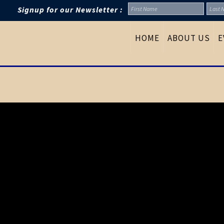
Signup for our Newsletter :
HOME
ABOUT US
E