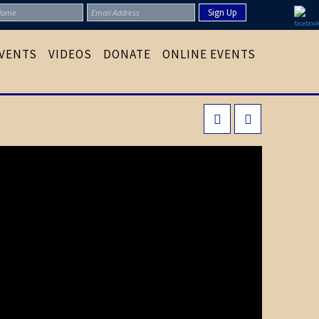
VENTS
VIDEOS
DONATE
ONLINE EVENTS