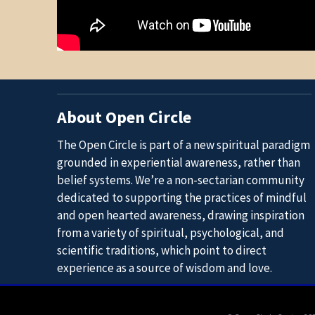
About Open Circle
The Open Circle is part of a new spiritual paradigm
grounded in experiential awareness, rather than
belief systems. We’re a non-sectarian community
dedicated to supporting the practices of mindful
and open hearted awareness, drawing inspiration
from a variety of spiritual, psychological, and
scientific traditions, which point to direct
experience as a source of wisdom and love.