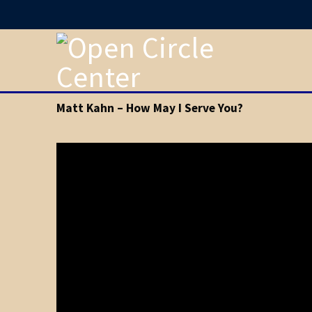
Matt Kahn – How May I Serve You?