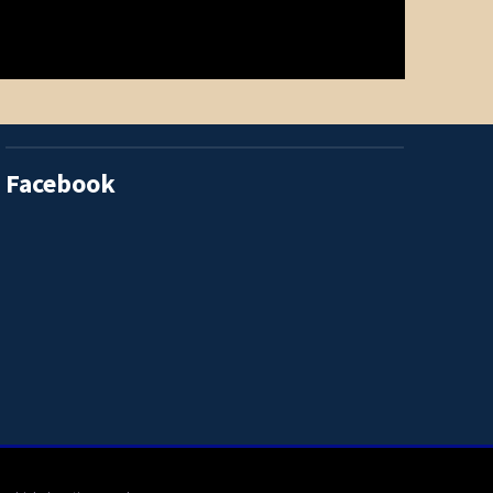
Facebook