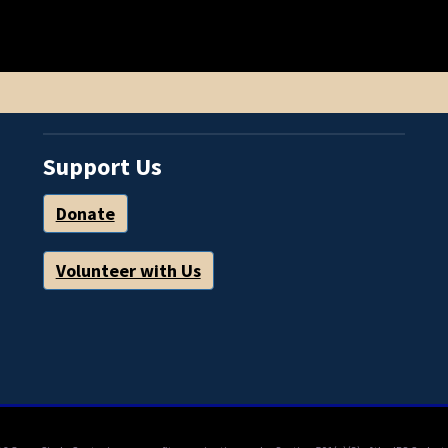
Support Us
Donate
Volunteer with Us