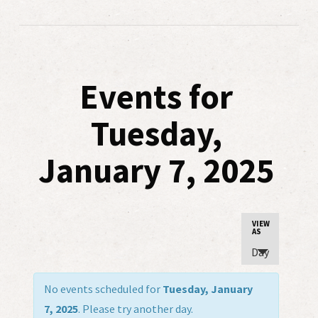
Events for
Tuesday,
January 7, 2025
Event
VIEW
AS
Views
Day
Navigatio
No events scheduled for
Tuesday, January
7, 2025
. Please try another day.