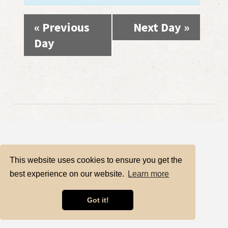
«
Previous
Next Day
»
Day
This website uses cookies to ensure you get the
best experience on our website.
Learn more
Got it!