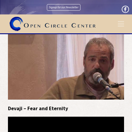
Signup for our Newsletter
Na
Devaji – Fear and Eternity