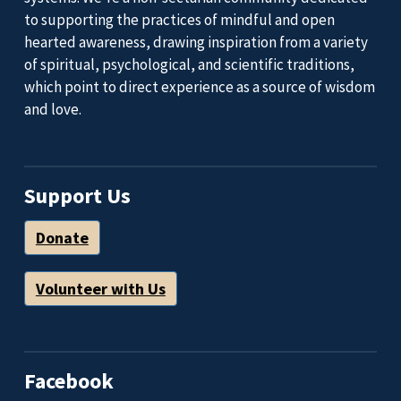
to supporting the practices of mindful and open
hearted awareness, drawing inspiration from a variety
of spiritual, psychological, and scientific traditions,
which point to direct experience as a source of wisdom
and love.
Support Us
Donate
Volunteer with Us
Facebook