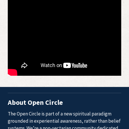
About Open Circle
The Open Circle is part of a new spiritual paradigm
grounded in experiential awareness, rather than belief
systems. We’re a non-sectarian community dedicated