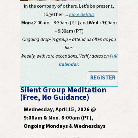
in the company of others. Let’s be present,
together. ....
more details
Mon.:
8:00am – 8:30am (PT) and
Wed.:
9:00am
– 9:30am (PT)
Ongoing drop-in group – attend as often as you
like.
Weekly, with rare exceptions. Verify dates on
Full
Calendar
.
REGISTER
Silent Group Meditation
(Free, No Guidance)
Wednesday, April 15, 2026 @
9:00am & Mon. 8:00am (PT),
Ongoing Mondays & Wednesdays