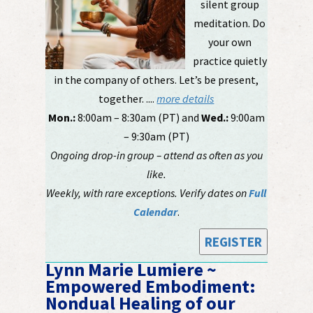
silent group
meditation. Do
your own
practice quietly
in the company of others. Let’s be present,
together. ....
more details
Mon.:
8:00am – 8:30am (PT) and
Wed.:
9:00am
– 9:30am (PT)
Ongoing drop-in group – attend as often as you
like.
Weekly, with rare exceptions. Verify dates on
Full
Calendar
.
REGISTER
Lynn Marie Lumiere ~
Empowered Embodiment:
Nondual Healing of our