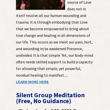
source of Love
does not in
itself resolve all our human wounding and
trauma. It is through embodying that Love
that we become empowered to bring about
true change and healing in all dimensions of
our life. This occurs as we meet our pain, hurt,
and wounding in/as awakened Presence,
undivided. It is that simple. Yet, our body-mind
often needs skilled support to build a capacity
for allowing that simple, yet powerful,
nondual healing to manifest.....
LEARN MORE HERE
Silent Group Meditation
(Free, No Guidance)