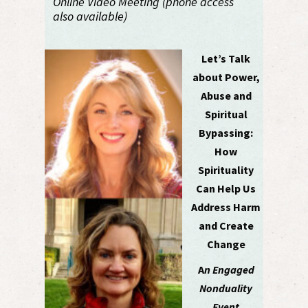
Online Video Meeting (phone access
also available)
Let’s Talk
about Power,
Abuse and
Spiritual
Bypassing:
How
Spirituality
Can Help Us
Address Harm
and Create
Change
A
n Engaged
Nonduality
Event