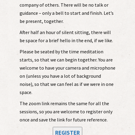
company of others. There will be no talk or
guidance – only a bell to start and finish. Let’s
be present, together.
After half an hour of silent sitting, there will
be space for a brief hello in the end, if we like.
Please be seated by the time meditation
starts, so that we can begin together. You are
welcome to have your camera and microphone
on (unless you have a lot of background
noise), so that we can feel as if we were in one
space.
The zoom link remains the same for all the
sessions, so you are welcome to register only
once and save the link for future reference.
REGISTER