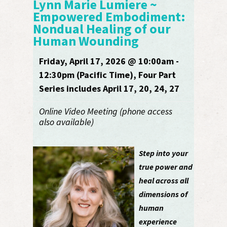
Lynn Marie Lumiere ~
Empowered Embodiment:
Nondual Healing of our
Human Wounding
Friday, April 17, 2026 @ 10:00am -
12:30pm (Pacific Time), Four Part
Series includes April 17, 20, 24, 27
Online Video Meeting (phone access
also available)
Step into your
true power and
heal across all
dimensions of
human
experience