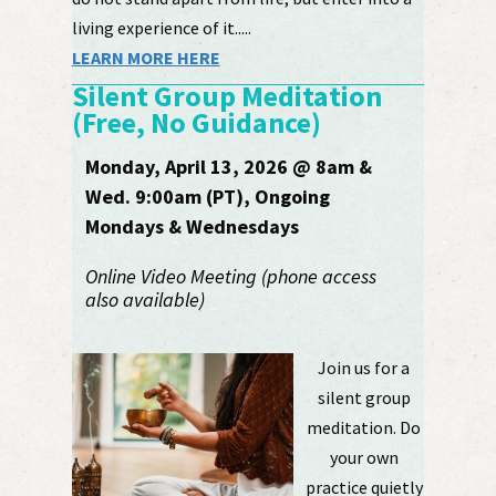
living experience of it.....
LEARN MORE HERE
Silent Group Meditation
(Free, No Guidance)
Monday, April 13, 2026 @ 8am &
Wed. 9:00am (PT), Ongoing
Mondays & Wednesdays
Online Video Meeting (phone access
also available)
Join us for a
silent group
meditation. Do
your own
practice quietly