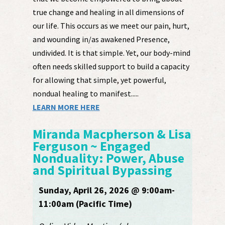
true change and healing in all dimensions of
our life. This occurs as we meet our pain, hurt,
and wounding in/as awakened Presence,
undivided. It is that simple. Yet, our body-mind
often needs skilled support to build a capacity
for allowing that simple, yet powerful,
nondual healing to manifest.....
LEARN MORE HERE
Miranda Macpherson & Lisa
Ferguson ~ Engaged
Nonduality: Power, Abuse
and Spiritual Bypassing
Sunday, April 26, 2026 @ 9:00am-
11:00am (Pacific Time)