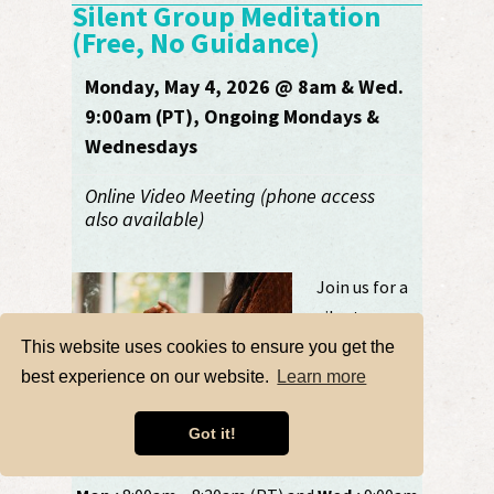
Silent Group Meditation
(Free, No Guidance)
Monday, May 4, 2026 @ 8am & Wed.
9:00am (PT), Ongoing Mondays &
Wednesdays
Online Video Meeting (phone access
also available)
Join us for a
silent group
meditation. Do
This website uses cookies to ensure you get the
your own
best experience on our website.
Learn more
practice quietly
in the company of others. Let’s be present,
Got it!
together. ....
more details