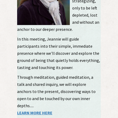
strategizing,
only to be left
depleted, lost
and without an
anchor to our deeper presence.
In this meeting, Jeannie will guide
participants into their simple, immediate
presence where we'll discover and explore the
ground of being that quietly holds everything,
tasting and touching its power.
Through meditation, guided meditation, a
talk and shared inquiry, we will explore
anchors to the present, discovering ways to
open to and be touched by our own inner
depths.....
LEARN MORE HERE