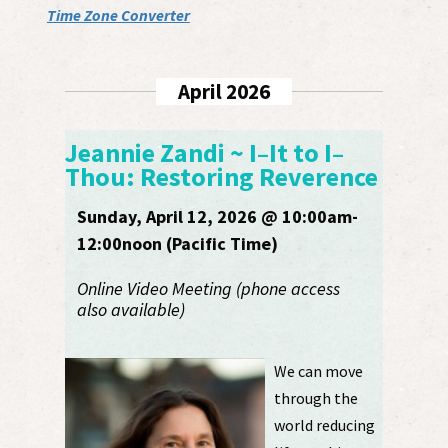
Time Zone Converter
April 2026
Jeannie Zandi ~ I–It to I–
Thou: Restoring Reverence
Sunday, April 12, 2026 @ 10:00am-
12:00noon (Pacific Time)
Online Video Meeting (phone access
also available)
We can move
through the
world reducing