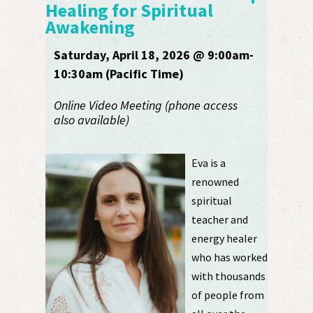
Healing for Spiritual
Awakening
Saturday, April 18, 2026 @ 9:00am-
10:30am (Pacific Time)
Online Video Meeting (phone access
also available)
Eva is a
renowned
spiritual
teacher and
energy healer
who has worked
with thousands
of people from