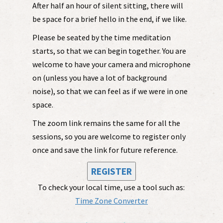
After half an hour of silent sitting, there will
be space for a brief hello in the end, if we like.
Please be seated by the time meditation
starts, so that we can begin together. You are
welcome to have your camera and microphone
on (unless you have a lot of background
noise), so that we can feel as if we were in one
space.
The zoom link remains the same for all the
sessions, so you are welcome to register only
once and save the link for future reference.
REGISTER
To check your local time, use a tool such as:
Time Zone Converter