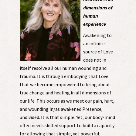
dimensions of
human
experience
Awakening to
an infinite
source of Love
does not in
itself resolve all our human wounding and
trauma. It is through embodying that Love
that we become empowered to bring about
true change and healing in all dimensions of
our life. This occurs as we meet our pain, hurt,
and wounding in/as awakened Presence,
undivided. It is that simple. Yet, our body-mind
often needs skilled support to build a capacity
for allowing that simple, yet powerful,