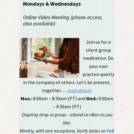
Mondays & Wednesdays
Online Video Meeting (phone access
also available)
Join us for a
silent group
meditation. Do
your own
practice quietly
in the company of others. Let’s be present,
together. ....
more details
Mon.:
8:00am – 8:30am (PT) and
Wed.:
9:00am
– 9:30am (PT)
Ongoing drop-in group – attend as often as you
like.
Weekly, with rare exceptions. Verify dates on
Full