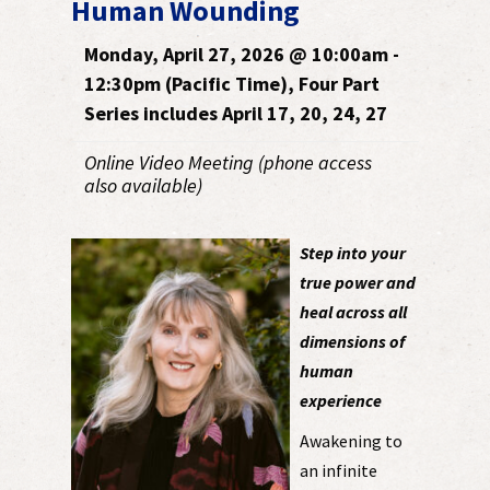
Human Wounding
Monday, April 27, 2026 @ 10:00am -
12:30pm (Pacific Time), Four Part
Series includes April 17, 20, 24, 27
Online Video Meeting (phone access
also available)
Step into your
true power and
heal across all
dimensions of
human
experience
Awakening to
an infinite