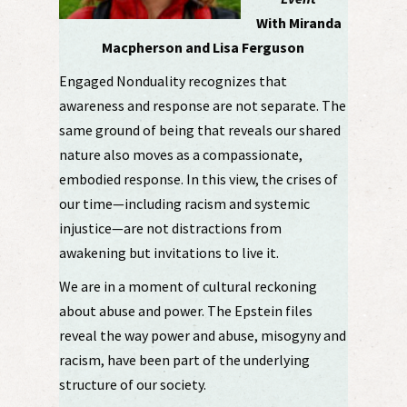
With Miranda
Macpherson and Lisa Ferguson
Engaged Nonduality recognizes that
awareness and response are not separate. The
same ground of being that reveals our shared
nature also moves as a compassionate,
embodied response. In this view, the crises of
our time—including racism and systemic
injustice—are not distractions from
awakening but invitations to live it.
We are in a moment of cultural reckoning
about abuse and power. The Epstein files
reveal the way power and abuse, misogyny and
racism, have been part of the underlying
structure of our society.