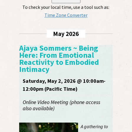
To check your local time, use a tool such as:
Time Zone Converter
May 2026
Ajaya Sommers ~ Being
Here: From Emotional
Reactivity to Embodied
Intimacy
Saturday, May 2, 2026 @ 10:00am-
12:00pm (Pacific Time)
Online Video Meeting (phone access
also available)
A gathering to