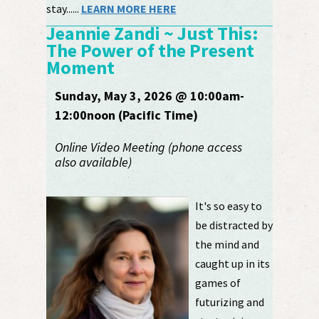
stay......
LEARN MORE HERE
Jeannie Zandi ~ Just This:
The Power of the Present
Moment
Sunday, May 3, 2026 @ 10:00am-
12:00noon (Pacific Time)
Online Video Meeting (phone access
also available)
It's so easy to
be distracted by
the mind and
caught up in its
games of
futurizing and