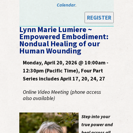
Calendar
.
REGISTER
Lynn Marie Lumiere ~
Empowered Embodiment:
Nondual Healing of our
Human Wounding
Monday, April 20, 2026 @ 10:00am -
12:30pm (Pacific Time), Four Part
Series includes April 17, 20, 24, 27
Online Video Meeting (phone access
also available)
Step into your
true power and
heal across all