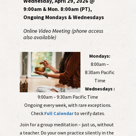
Wednesday, April 29, 2026 @
9:00am & Mon. 8:00am (PT),
Ongoing Mondays & Wednesdays
Online Video Meeting (phone access
also available)
Mondays:
8:00am –
8:30am Pacific
Time
Wednesdays :
9:00am – 9:30am Pacific Time
Ongoing every week, with rare exceptions.
Check
Full Calendar
to verify dates.
Join for a group meditation – just us, without
a teacher. Do your own practice silently in the