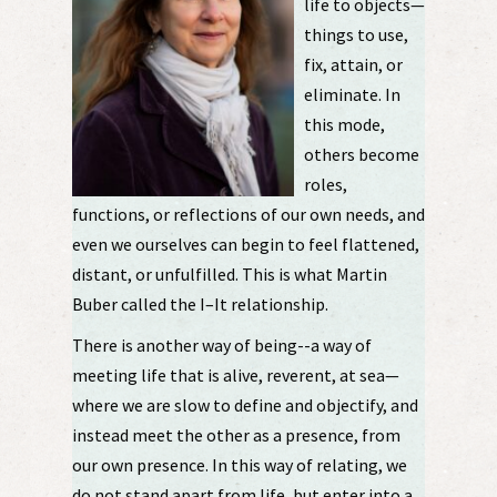
life to objects—
things to use,
fix, attain, or
eliminate. In
this mode,
others become
roles,
functions, or reflections of our own needs, and
even we ourselves can begin to feel flattened,
distant, or unfulfilled. This is what Martin
Buber called the I–It relationship.
There is another way of being--a way of
meeting life that is alive, reverent, at sea—
where we are slow to define and objectify, and
instead meet the other as a presence, from
our own presence. In this way of relating, we
do not stand apart from life, but enter into a