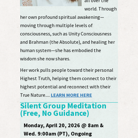
all over the
world. Through
her own profound spiritual awakening—
moving through multiple levels of
consciousness, such as Unity Consciousness
and Brahman (the Absolute), and healing her
human system—she has embodied the
wisdom she now shares.
Her work pulls people toward their personal
Highest Truth, helping them connect to their
highest potential and reconnect with their
True Nature.....
LEARN MORE HERE
Silent Group Meditation
(Free, No Guidance)
Monday, April 20, 2026 @ 8am &
Wed. 9:00am (PT), Ongoing