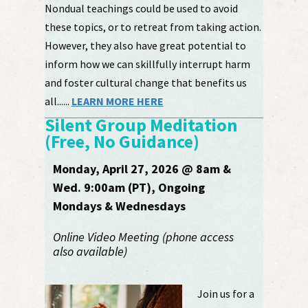
Nondual teachings could be used to avoid
these topics, or to retreat from taking action.
However, they also have great potential to
inform how we can skillfully interrupt harm
and foster cultural change that benefits us
all......
LEARN MORE HERE
Silent Group Meditation
(Free, No Guidance)
Monday, April 27, 2026 @ 8am &
Wed. 9:00am (PT), Ongoing
Mondays & Wednesdays
Online Video Meeting (phone access
also available)
Join us for a