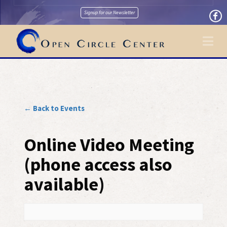
Signup for our Newsletter
Na
← Back to Events
Online Video Meeting
(phone access also
available)