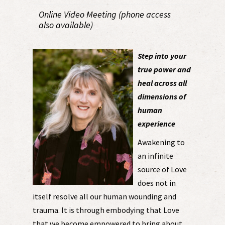
Online Video Meeting (phone access
also available)
Step into your
true power and
heal across all
dimensions of
human
experience
Awakening to
an infinite
source of Love
does not in
itself resolve all our human wounding and
trauma. It is through embodying that Love
that we become empowered to bring about