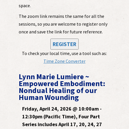
space.
The zoom link remains the same for all the
sessions, so you are welcome to register only
once and save the link for future reference.
REGISTER
To check your local time, use a tool such as:
Time Zone Converter
Lynn Marie Lumiere ~
Empowered Embodiment:
Nondual Healing of our
Human Wounding
Friday, April 24, 2026 @ 10:00am -
12:30pm (Pacific Time), Four Part
Series includes April 17, 20, 24, 27