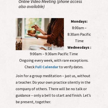
Online Video Meeting (phone access
also available)
Mondays:
8:00am –
8:30am Pacific
Time
Wednesdays :
9:00am – 9:30am Pacific Time
Ongoing every week, with rare exceptions.
Check
Full Calendar
to verify dates.
Join for a group meditation – just us, without
a teacher. Do your own practice silently in the
company of others. There will be no talk or
guidance – only a bell to start and finish. Let’s
be present, together.