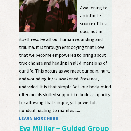
Awakening to
an infinite
source of Love
does not in
itself resolve all our human wounding and
trauma. It is through embodying that Love
that we become empowered to bring about
true change and healing in all dimensions of
our life. This occurs as we meet our pain, hurt,
and wounding in/as awakened Presence,
undivided. It is that simple. Yet, our body-mind
often needs skilled support to build a capacity
for allowing that simple, yet powerful,
nondual healing to manifest.....
LEARN MORE HERE
Eva Müller ~ Guided Group