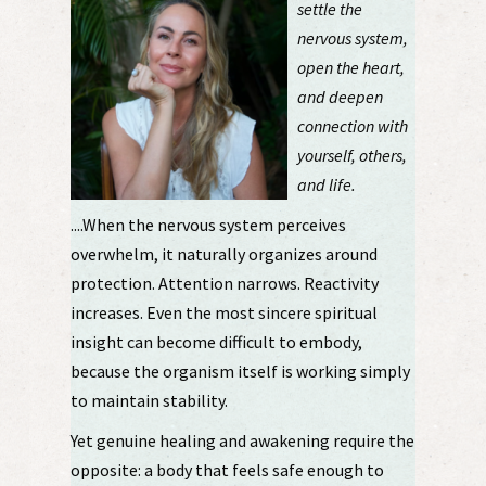
settle the
nervous system,
open the heart,
and deepen
connection with
yourself, others,
and life.
....When the nervous system perceives
overwhelm, it naturally organizes around
protection. Attention narrows. Reactivity
increases. Even the most sincere spiritual
insight can become difficult to embody,
because the organism itself is working simply
to maintain stability.
Yet genuine healing and awakening require the
opposite: a body that feels safe enough to