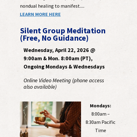
nondual healing to manifest.....
LEARN MORE HERE
Silent Group Meditation
(Free, No Guidance)
Wednesday, April 22, 2026 @
9:00am & Mon. 8:00am (PT),
Ongoing Mondays & Wednesdays
Online Video Meeting (phone access
also available)
Mondays:
8:00am –
8:30am Pacific
Time