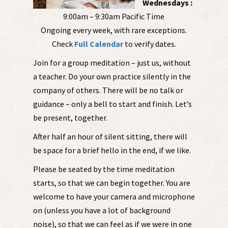
Wednesdays :
9:00am – 9:30am Pacific Time
Ongoing every week, with rare exceptions.
Check
Full Calendar
to verify dates.
Join for a group meditation – just us, without
a teacher. Do your own practice silently in the
company of others. There will be no talk or
guidance – only a bell to start and finish. Let’s
be present, together.
After half an hour of silent sitting, there will
be space for a brief hello in the end, if we like.
Please be seated by the time meditation
starts, so that we can begin together. You are
welcome to have your camera and microphone
on (unless you have a lot of background
noise), so that we can feel as if we were in one